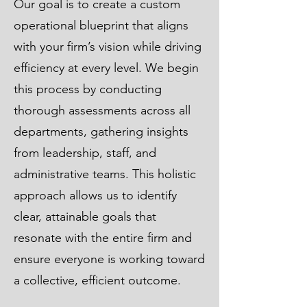
Our goal is to create a custom
operational blueprint that aligns
with your firm’s vision while driving
efficiency at every level. We begin
this process by conducting
thorough assessments across all
departments, gathering insights
from leadership, staff, and
administrative teams. This holistic
approach allows us to identify
clear, attainable goals that
resonate with the entire firm and
ensure everyone is working toward
a collective, efficient outcome.