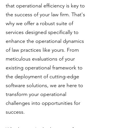
that operational efficiency is key to
the success of your law firm. That's
why we offer a robust suite of
services designed specifically to
enhance the operational dynamics
of law practices like yours. From
meticulous evaluations of your
existing operational framework to
the deployment of cutting-edge
software solutions, we are here to
transform your operational
challenges into opportunities for
success.