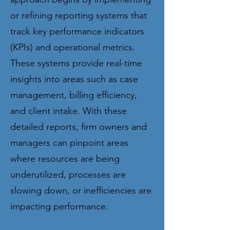
or refining reporting systems that
track key performance indicators
(KPIs) and operational metrics.
These systems provide real-time
insights into areas such as case
management, billing efficiency,
and client intake. With these
detailed reports, firm owners and
managers can pinpoint areas
where resources are being
underutilized, processes are
slowing down, or inefficiencies are
impacting performance.