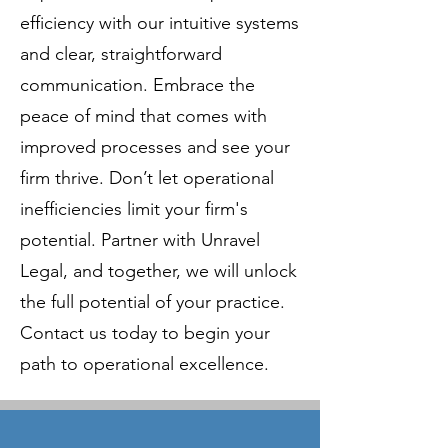
efficiency with our intuitive systems
and clear, straightforward
communication. Embrace the
peace of mind that comes with
improved processes and see your
firm thrive. Don’t let operational
inefficiencies limit your firm's
potential. Partner with Unravel
Legal, and together, we will unlock
the full potential of your practice.
Contact us today to begin your
path to operational excellence.