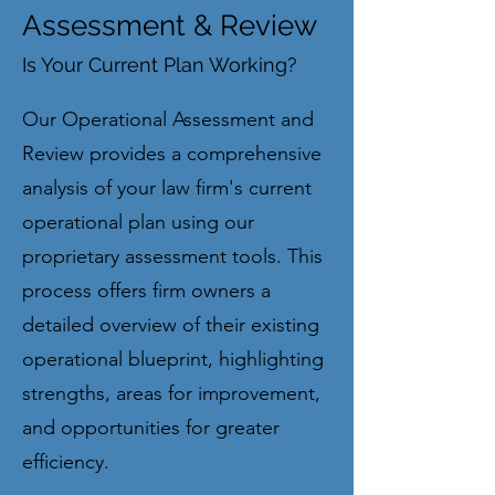
Assessment & Review
Is Your Current Plan Working?
Our Operational Assessment and
Review provides a comprehensive
analysis of your law firm's current
operational plan using our
proprietary assessment tools. This
process offers firm owners a
detailed overview of their existing
operational blueprint, highlighting
strengths, areas for improvement,
and opportunities for greater
efficiency.