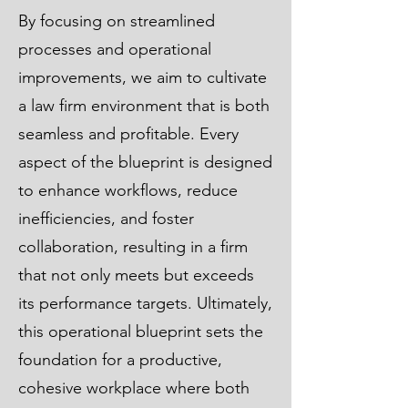
By focusing on streamlined
processes and operational
improvements, we aim to cultivate
a law firm environment that is both
seamless and profitable. Every
aspect of the blueprint is designed
to enhance workflows, reduce
inefficiencies, and foster
collaboration, resulting in a firm
that not only meets but exceeds
its performance targets. Ultimately,
this operational blueprint sets the
foundation for a productive,
cohesive workplace where both