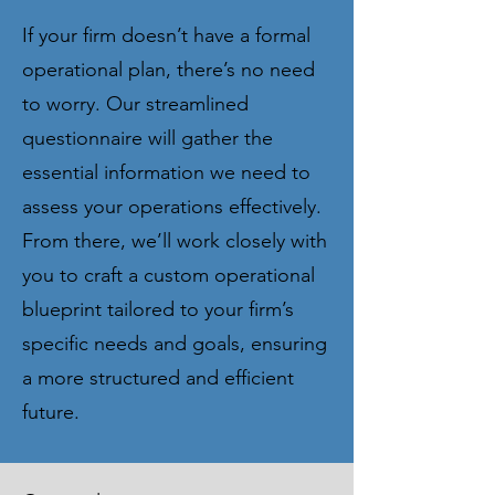
If your firm doesn’t have a formal
operational plan, there’s no need
to worry. Our streamlined
questionnaire will gather the
essential information we need to
assess your operations effectively.
From there, we’ll work closely with
you to craft a custom operational
blueprint tailored to your firm’s
specific needs and goals, ensuring
a more structured and efficient
future.