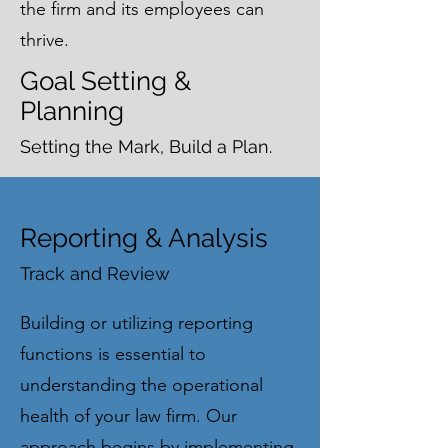
the firm and its employees can
thrive.
Goal Setting &
Planning
Setting the Mark, Build a Plan.
Reporting & Analysis
Track and Review
Building or utilizing reporting
functions is essential to
understanding the operational
health of your law firm. Our
approach begins by implementing