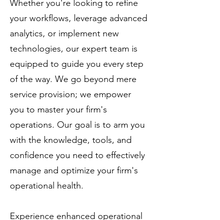
Whether you're looking to refine
your workflows, leverage advanced
analytics, or implement new
technologies, our expert team is
equipped to guide you every step
of the way. We go beyond mere
service provision; we empower
you to master your firm's
operations. Our goal is to arm you
with the knowledge, tools, and
confidence you need to effectively
manage and optimize your firm's
operational health.
Experience enhanced operational