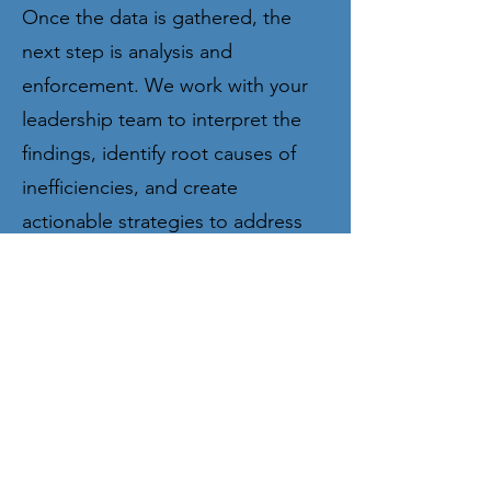
Once the data is gathered, the
next step is analysis and
enforcement. We work with your
leadership team to interpret the
findings, identify root causes of
inefficiencies, and create
actionable strategies to address
them. By implementing targeted
changes and enforcing new
practices, we ensure that your firm
not only resolves immediate
inefficiencies but also builds a
culture of continuous
improvement. Our goal is to