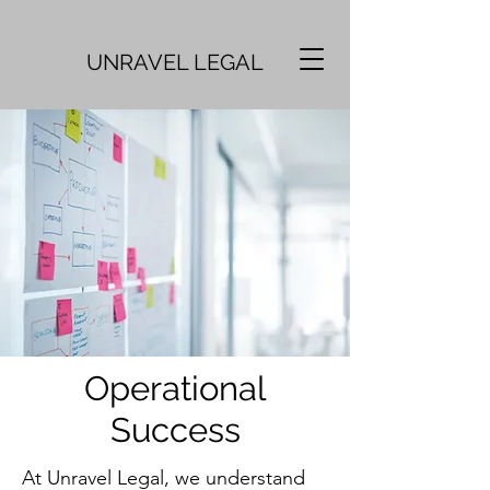
UNRAVEL LEGAL
Operational
Success
At Unravel Legal, we understand