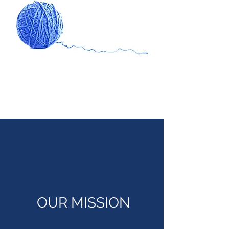
OUR MISSION