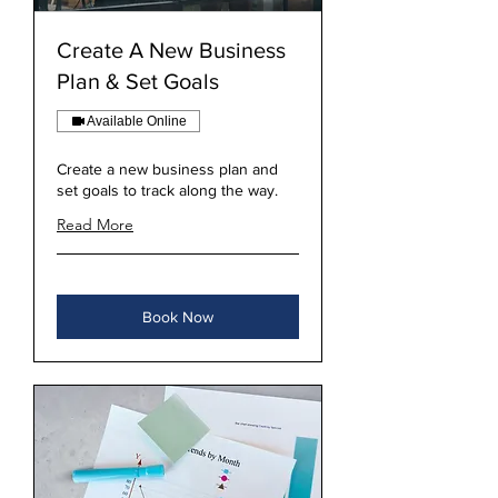
Create A New Business
Plan & Set Goals
Available Online
Create a new business plan and
set goals to track along the way.
Read More
Book Now