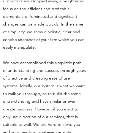
distractors are stripped away, a heightened
focus on the efficient and profitable
elements are illuminated and significant
changes can be made quickly. In the name
of simplicity, we show a holistic, clear and
concise snapshot of your firm which you can
easily manipulate.
We have accomplished this simplistic path
of understanding and success through years
of practice and creating ease of use
systems. Ideally, our system is what we want
to walk you through, so to build the same
understanding and have similar or even
greater success. However, if you elect to
only use a portion of our services, that is
suitable as well. We are here to serve you
and your needs in whatever capacity.