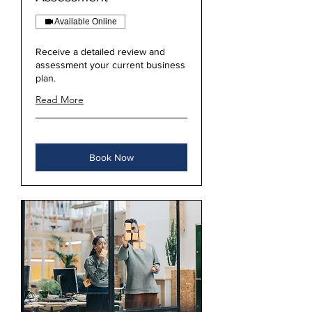
Available Online
Receive a detailed review and
assessment your current business
plan.
Read More
Book Now