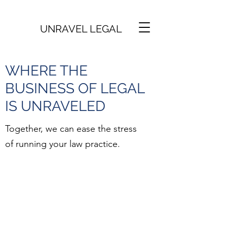
UNRAVEL LEGAL
WHERE THE
BUSINESS OF LEGAL
IS UNRAVELED
Together, we can ease the stress
of running your law practice.