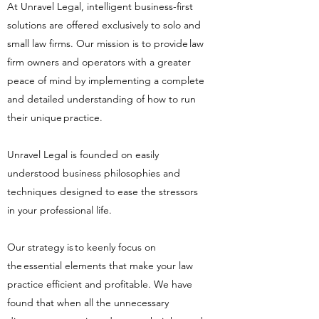
At Unravel Legal, intelligent business-first
solutions are offered exclusively to solo and
small law firms. Our mission is to provide law
firm owners and operators with a greater
peace of mind by implementing a complete
and detailed understanding of how to run
their unique practice.
​
Unravel Legal is founded on easily
understood business philosophies and
techniques designed to ease the stressors
in your professional life.
​
Our strategy is to keenly focus on
the essential elements that make your law
practice efficient and profitable. We have
found that when all the unnecessary