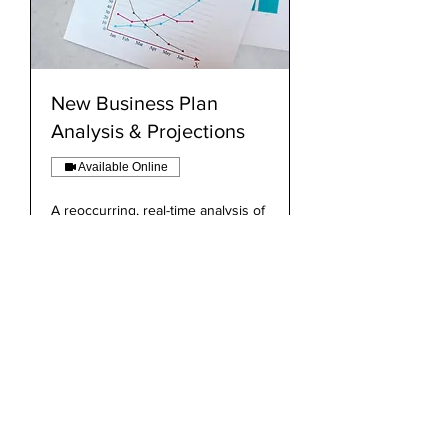
New Business Plan
Analysis & Projections
Available Online
A reoccurring, real-time analysis of
firm performance and projections.
Read More
Book Now