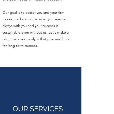
Our goal is to better you and your firm
through education, so what you learn is
always with you and your success is
sustainable even without us. Let's make a
plan, track and analyze that plan and build
for long term success.
OUR SERVICES