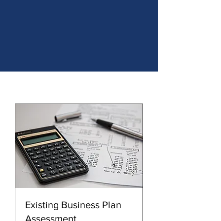
Existing Business Plan
Assessment